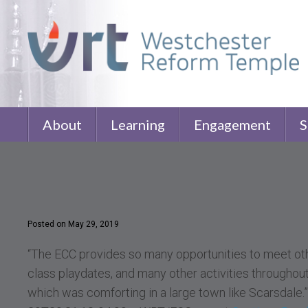
About
Learning
Engagement
S
Posted on May 29, 2019
“The ECC provides so many opportunities to meet oth
class playdates, and many other activities throughout 
which was comforting in a large town like Scarsdal