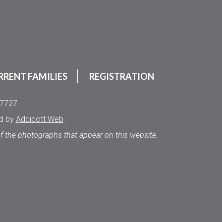
RRENT FAMILIES
REGISTRATION
.7727
ed by
Addicott Web
.
of the photographs that appear on this website.