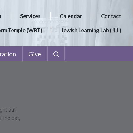
m
Services
Calendar
Contact
orm Temple (WRT)
Jewish Learning Lab (JLL)
ration
Give
ght out,
f the bat,