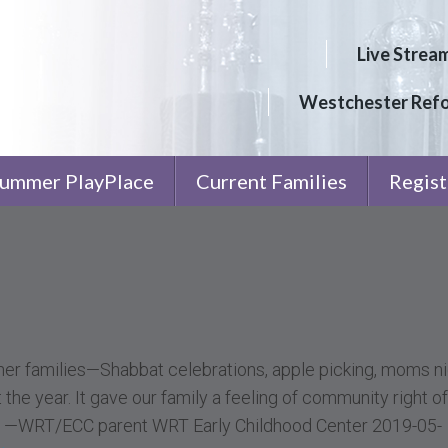
Live Strea
Westchester Ref
ummer PlayPlace
Current Families
Regist
er families—Shabbat celebrations, apple picking, moms ni
the year. It gave our family a feeling of community right of
e.” —WRT/ECC parent WRT Early Childhood Center 2019-05-