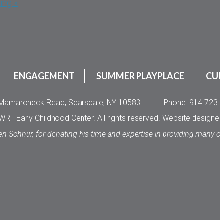
ing »
ENGAGEMENT
SUMMER PLAYPLACE
CU
Mamaroneck Road, Scarsdale, NY 10583
|
Phone: 914.723
RT Early Childhood Center. All rights reserved. Website design
en Schnur, for donating his time and expertise in providing many 