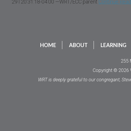
29T20:31:18-04:00 —WRT/ECC parent
Continue Read
HOME
ABOUT
LEARNING
255 
Copyright © 2026 W
WRT is deeply grateful to our congregant, Stev