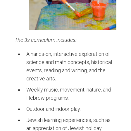
The 3s curriculum includes:
A hands-on, interactive exploration of
science and math concepts, historical
events, reading and writing, and the
creative arts.
Weekly music, movement, nature, and
Hebrew programs.
Outdoor and indoor play.
Jewish learning experiences, such as
an appreciation of Jewish holiday