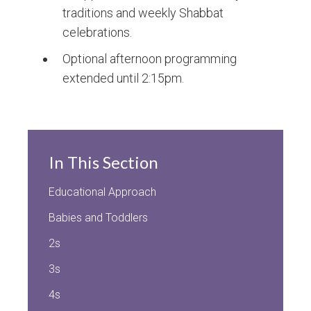
traditions and weekly Shabbat
celebrations.
Optional afternoon programming
extended until 2:15pm.
In This Section
Educational Approach
Babies and Toddlers
2s
3s
4s