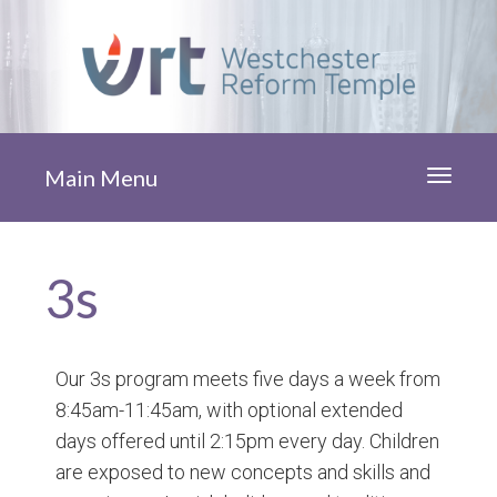
Main Menu
Toggle
navigati
3s
Our 3s program meets five days a week from
8:45am-11:45am, with optional extended
days offered until 2:15pm every day. Children
are exposed to new concepts and skills and