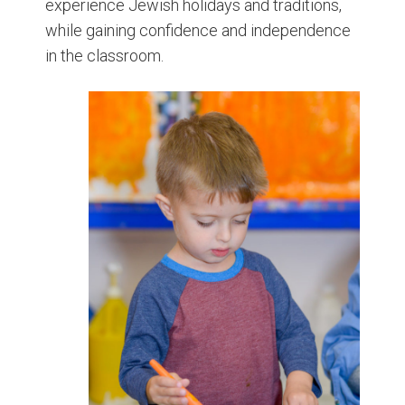
experience Jewish holidays and traditions,
while gaining confidence and independence
in the classroom.