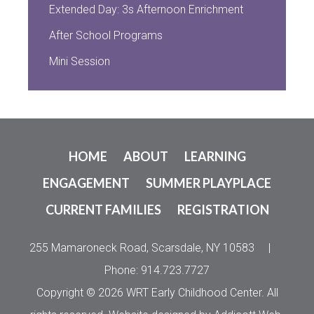
Extended Day: 3s Afternoon Enrichment
After School Programs
Mini Session
HOME
ABOUT
LEARNING
ENGAGEMENT
SUMMER PLAYPLACE
CURRENT FAMILIES
REGISTRATION
255 Mamaroneck Road, Scarsdale, NY 10583
|
Phone: 914.723.7727
Copyright © 2026 WRT Early Childhood Center. All