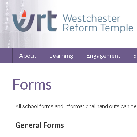
About
Learning
Engagement
S
Forms
All school forms and informational hand outs can be
General Forms