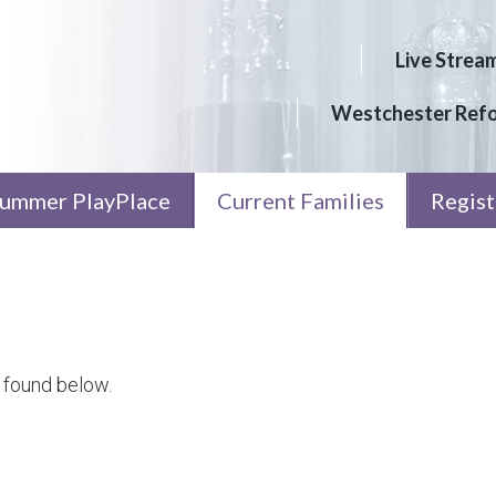
Live Strea
Westchester Ref
ummer PlayPlace
Current Families
Regist
 found below.