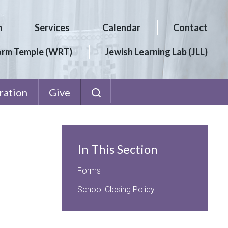
m
Services
Calendar
Contact
orm Temple (WRT)
Jewish Learning Lab (JLL)
ration
Give
In This Section
Forms
School Closing Policy