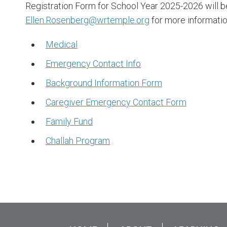
Registration Form for School Year 2025-2026 will b
Ellen.Rosenberg@wrtemple.org
for more informatio
Medical
Emergency Contact Info
Background Information Form
Caregiver Emergency Contact Form
Family Fund
Challah Program