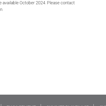
e available October 2024. Please contact
n.