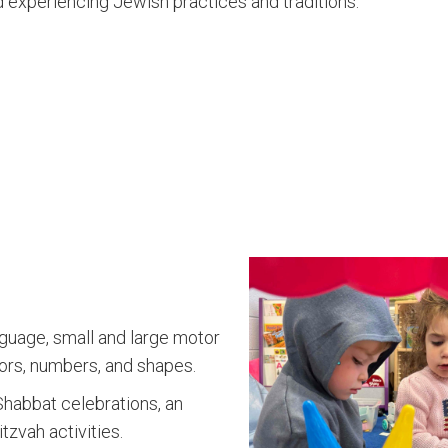
nd experiencing Jewish practices and traditions.
nguage, small and large motor
colors, numbers, and shapes.
Shabbat celebrations, an
tzvah activities.