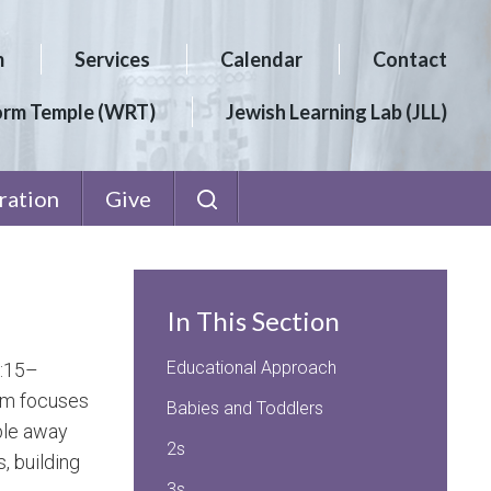
m
Services
Calendar
Contact
orm Temple (WRT)
Jewish Learning Lab (JLL)
ration
Give
In This Section
Educational Approach
9:15–
ram focuses
Babies and Toddlers
ble away
2s
, building
3s