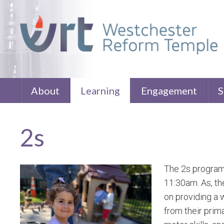
About
Learning
Engagement
S
2s
The 2s program 
11:30am. As, th
on providing a 
from their prim