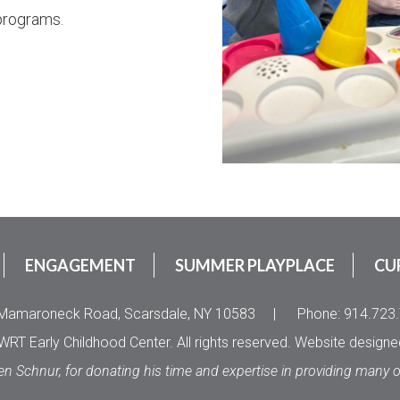
programs.
ENGAGEMENT
SUMMER PLAYPLACE
CU
Mamaroneck Road, Scarsdale, NY 10583
|
Phone: 914.723
RT Early Childhood Center. All rights reserved. Website design
en Schnur, for donating his time and expertise in providing many 