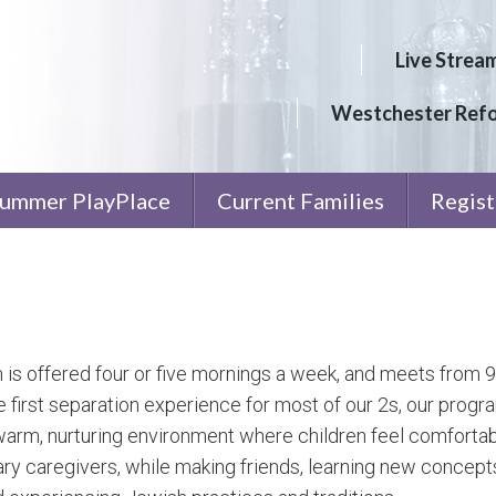
Live Strea
Westchester Ref
ummer PlayPlace
Current Families
Regist
is offered four or five mornings a week, and meets from 
e first separation experience for most of our 2s, our prog
warm, nurturing environment where children feel comforta
ary caregivers, while making friends, learning new concepts