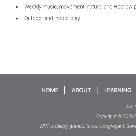
Weekly music, movement, nature, and Hebrew 
Outdoor and indoor play.
HOME
ABOUT
LEARNING
255 
Copyright © 2026 W
WRT is deeply grateful to our congregant, Stev