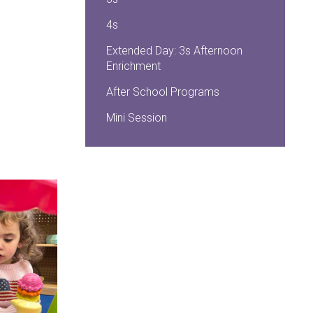
4s
Extended Day: 3s Afternoon
Enrichment
After School Programs
Mini Session