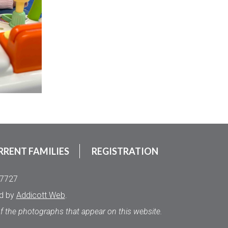
RRENT FAMILIES
REGISTRATION
.7727
ed by
Addicott Web
.
of the photographs that appear on this website.