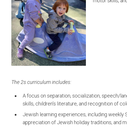
motor skills, a
The 2s curriculum includes:
A focus on separation, socialization, speech/la
skills, children’s literature, and recognition of 
Jewish learning experiences, including weekly 
appreciation of Jewish holiday traditions, and mi